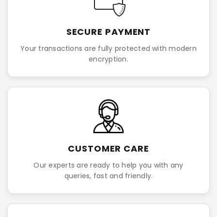
SECURE PAYMENT
Your transactions are fully protected with modern
encryption.
CUSTOMER CARE
Our experts are ready to help you with any
queries, fast and friendly.