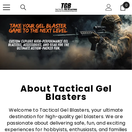
SKIP TO CONTENT
0
0
ite
About Tactical Gel
Blasters
Welcome to Tactical Gel Blasters, your ultimate
destination for high-quality gel blasters. We are
passionate about delivering safe, fun, and exciting
experiences for hobbyists, enthusiasts, and families