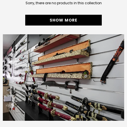
Sorry, there are no products in this collection
SHOW MORE