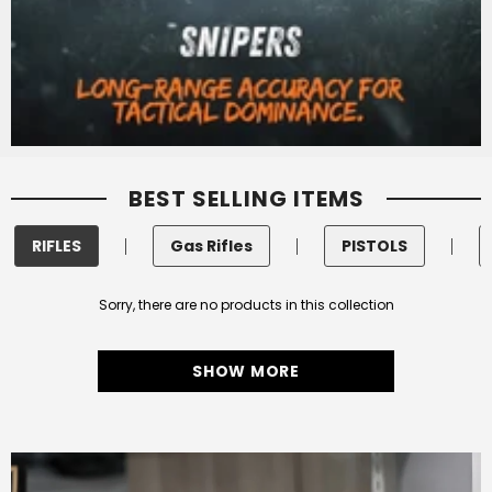
BEST SELLING ITEMS
RIFLES
Gas Rifles
PISTOLS
Sorry, there are no products in this collection
SHOW MORE