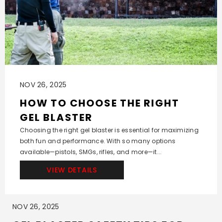
NOV 26, 2025
HOW TO CHOOSE THE RIGHT
GEL BLASTER
Choosing the right gel blaster is essential for maximizing
both fun and performance. With so many options
available—pistols, SMGs, rifles, and more—it...
VIEW DETAILS
NOV 26, 2025