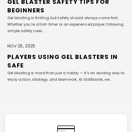
GEL BLASTER SAFETY TIPS FOR
BEGINNERS
Gel blasting is thrilling, but safety should always come first.
Whether you’re a first-timer or an experienced player, following
simple safety rules...
NOV 26, 2025
PLAYERS USING GEL BLASTERS IN
SAFE
Gel blasting is more than just a hobby — it’s an exciting way to
enjoy action, strategy, and teamwork. At GalBlaster, we...