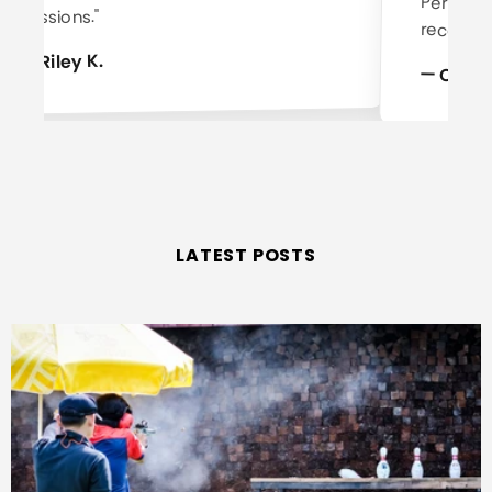
sessions."
recomm
— Riley K.
— Case
LATEST POSTS