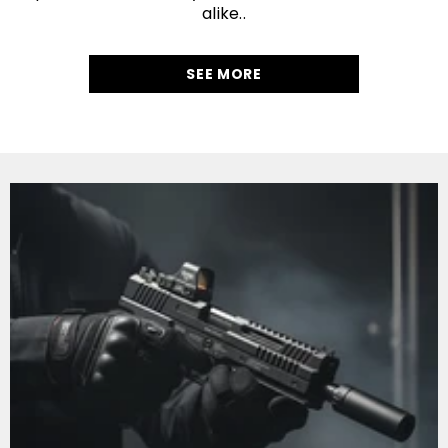
alike..
SEE MORE