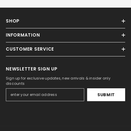
SHOP
INFORMATION
CUSTOMER SERVICE
NEWSLETTER SIGN UP
Sign up for exclusive updates, new arrivals & insider only
discounts
SUBMIT