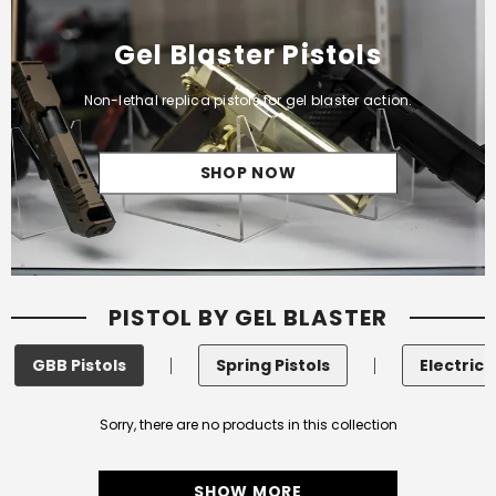
Gel Blaster Pistols
Non-lethal replica pistols for gel blaster action.
SHOP NOW
PISTOL BY GEL BLASTER
GBB Pistols
Spring Pistols
Electric 
Sorry, there are no products in this collection
SHOW MORE