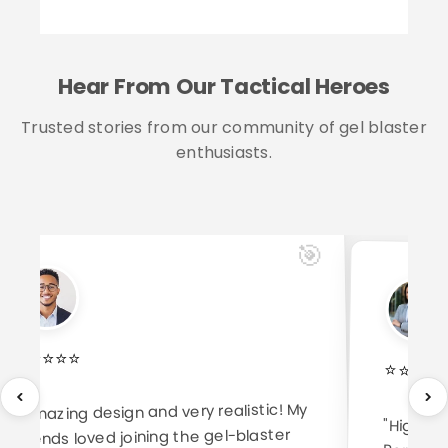
Hear From Our Tactical Heroes
Trusted stories from our community of gel blaster
enthusiasts.
🎯
⭐
⭐
⭐
⭐
⭐
⭐
⭐
⭐
⭐
"Amazing design and very realistic! My
"High-qu
Perfect f
friends loved joining the gel-blaster