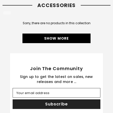
ACCESSORIES
Sorry, there are no products in this collection
SHOW MORE
Join The Community
Sign up to get the latest on sales, new
releases and more …
Your email address
Subscribe