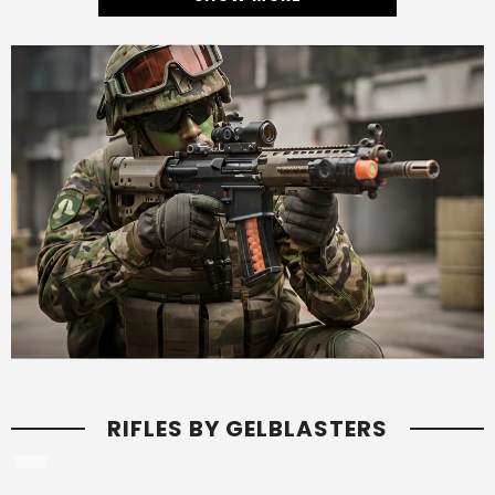
RIFLES BY GELBLASTERS