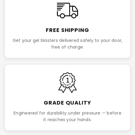
FREE SHIPPING
Get your gel blasters delivered safely to your door,
free of charge.
GRADE QUALITY
Engineered for durability under pressure — before
it reaches your hands.