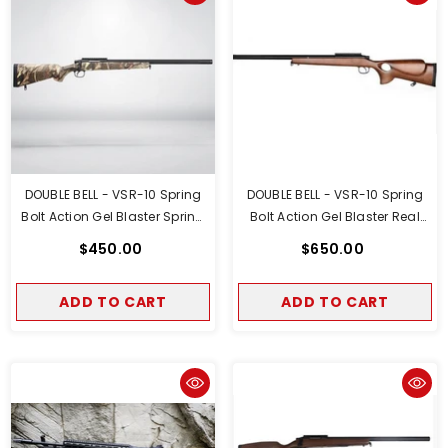
DOUBLE BELL - VSR-10 Spring
DOUBLE BELL - VSR-10 Spring
Bolt Action Gel Blaster Spring
Bolt Action Gel Blaster Real
Powered Tan Camo Version
Wood Sport Version
$450.00
$650.00
ADD TO CART
ADD TO CART