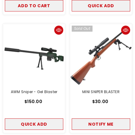
ADD TO CART
QUICK ADD
Sold Out
AWM Sniper - Gel Blaster
MINI SNIPER BLASTER
$150.00
$30.00
QUICK ADD
NOTIFY ME