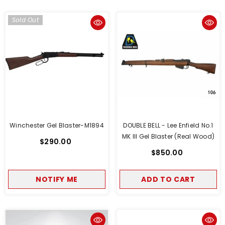
Sold Out
Winchester Gel Blaster-M1894
DOUBLE BELL - Lee Enfield No.1
MK III Gel Blaster (Real Wood)
$290.00
$850.00
NOTIFY ME
ADD TO CART