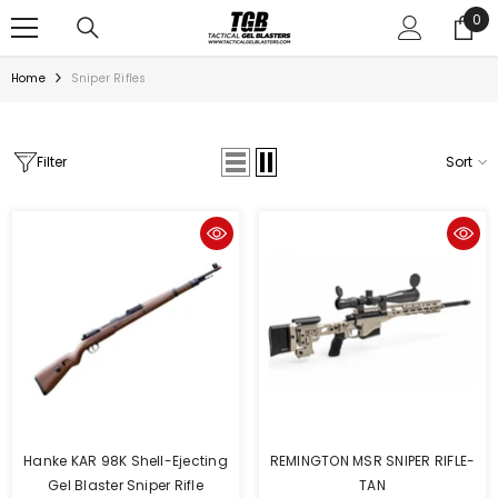
SKIP TO CONTENT
0
0
ite
Home
Sniper Rifles
Filter
Sort
Hanke KAR 98K Shell-Ejecting
REMINGTON MSR SNIPER RIFLE-
Gel Blaster Sniper Rifle
TAN