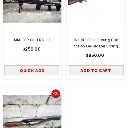
M14-EBR SNIPER RIFLE
DOUBLE BELL - Spring Bolt
Action Gel Blaster Spring
$250.00
Powered Real Wood Version
$650.00
QUICK ADD
ADD TO CART