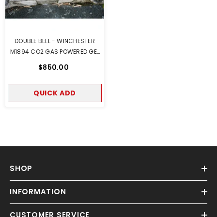
DOUBLE BELL - WINCHESTER
M1894 CO2 GAS POWERED GEL
BLASTER REAL WOOD VERSION
$850.00
QUICK ADD
SHOP
INFORMATION
CUSTOMER SERVICE