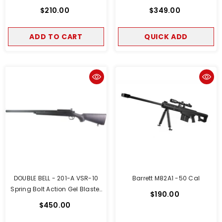
$210.00
$349.00
ADD TO CART
QUICK ADD
DOUBLE BELL - 201-A VSR-10
Barrett M82A1 -50 Cal
Spring Bolt Action Gel Blaster
$190.00
Spring Powered (Black)
$450.00